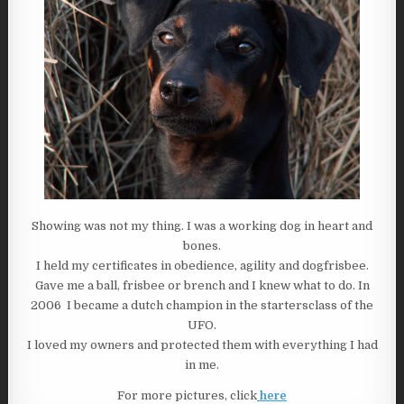
Showing was not my thing. I was a working dog in heart and
bones.
I held my certificates in obedience, agility and dogfrisbee.
Gave me a ball, frisbee or brench and I knew what to do. In
2006 I became a dutch champion in the startersclass of the
UFO.
I loved my owners and protected them with everything I had
in me.
For more pictures, click
here