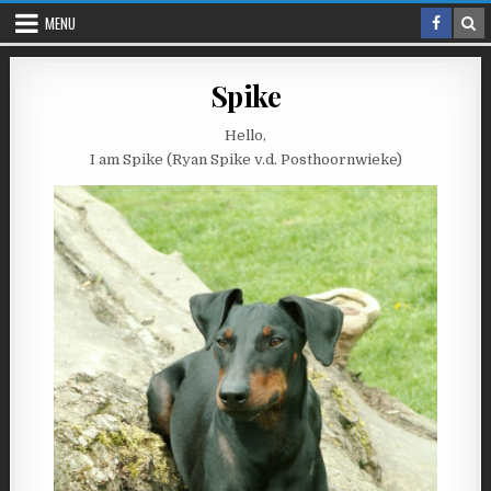
Skip
MENU
to
content
Spike
Hello,
I am Spike (Ryan Spike v.d. Posthoornwieke)