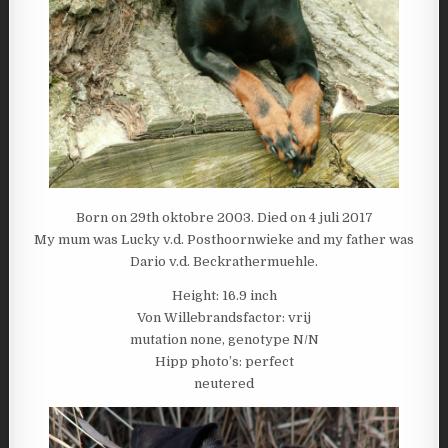
Born on 29th oktobre 2003. Died on 4 juli 2017
My mum was Lucky v.d. Posthoornwieke and my father was
Dario v.d. Beckrathermuehle.
Height: 16.9 inch
Von Willebrandsfactor: vrij
mutation none, genotype N/N
Hipp photo’s: perfect
neutered